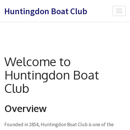
Skip
Huntingdon Boat Club
to
content
(Press
Enter)
Welcome to
Huntingdon Boat
Club
Overview
Founded in 1854, Huntingdon Boat Club is one of the