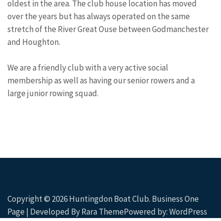
oldest in the area. The club house location has moved
over the years but has always operated on the same
stretch of the River Great Ouse between Godmanchester
and Houghton.
We are a friendly club with a very active social
membership as well as having our senior rowers and a
large junior rowing squad.
Copyright © 2026
Huntingdon Boat Club
. Business One
Page | Developed By
Rara Theme
Powered by:
WordPress