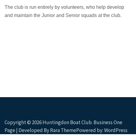
The club is run entirely by volunteers, who help develop
and maintain the Junior and Senior squads at the club.
Copyright © 2026
Huntingdon Boat Club
. Business One
Page | Developed By
Rara Theme
Powered by:
WordPress