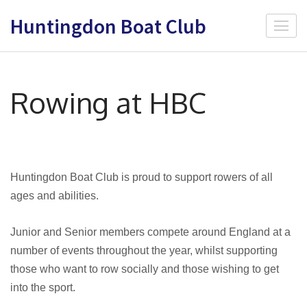
Skip
Huntingdon Boat Club
to
content
(Press
Enter)
Rowing at HBC
Huntingdon Boat Club is proud to support rowers of all
ages and abilities.
Junior and Senior members compete around England at a
number of events throughout the year, whilst supporting
those who want to row socially and those wishing to get
into the sport.