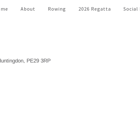
ome
About
Rowing
2026 Regatta
Social
 Huntingdon, PE29 3RP