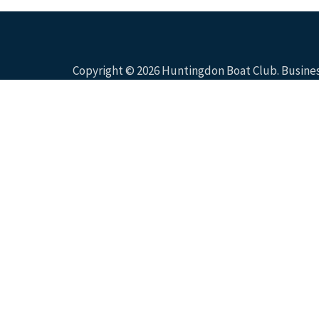
Copyright © 2026
Huntingdon Boat Club
. Busin