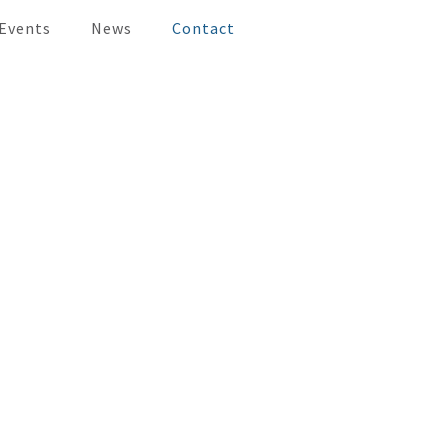
 Events
News
Contact