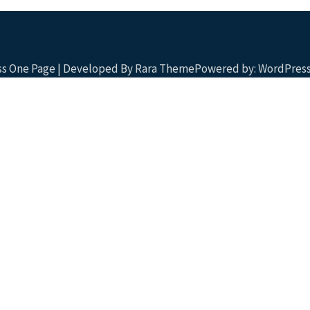
ess One Page | Developed By
Rara Theme
Powered by:
WordPres