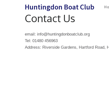
Skip
Huntingdon Boat Club
H
to
Contact Us
content
(Press
Enter)
email: info@huntingdonboatclub.org
Tel: 01480 456963
Address: Riverside Gardens, Hartford Road,