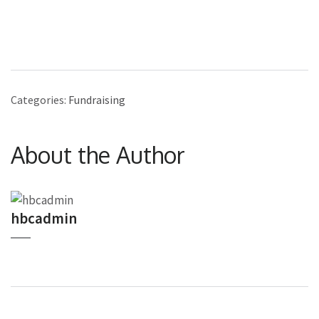
Categories:
Fundraising
About the Author
hbcadmin