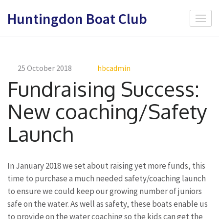
Skip
Huntingdon Boat Club
to
content
(Press
Enter)
25 October 2018
hbcadmin
Fundraising Success:
New coaching/Safety
Launch
In January 2018 we set about raising yet more funds, this
time to purchase a much needed safety/coaching launch
to ensure we could keep our growing number of juniors
safe on the water. As well as safety, these boats enable us
to provide on the water coaching so the kids can get the