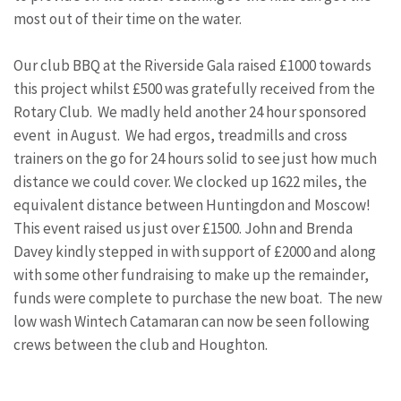
most out of their time on the water.
Our club BBQ at the Riverside Gala raised £1000 towards
this project whilst £500 was gratefully received from the
Rotary Club. We madly held another 24 hour sponsored
event in August. We had ergos, treadmills and cross
trainers on the go for 24 hours solid to see just how much
distance we could cover. We clocked up 1622 miles, the
equivalent distance between Huntingdon and Moscow!
This event raised us just over £1500. John and Brenda
Davey kindly stepped in with support of £2000 and along
with some other fundraising to make up the remainder,
funds were complete to purchase the new boat. The new
low wash Wintech Catamaran can now be seen following
crews between the club and Houghton.